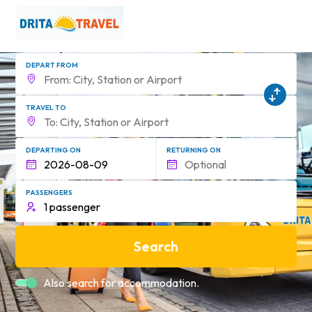
DEPART FROM
TRAVEL TO
DEPARTING ON
RETURNING ON
PASSENGERS
Search
Also search for accommodation.