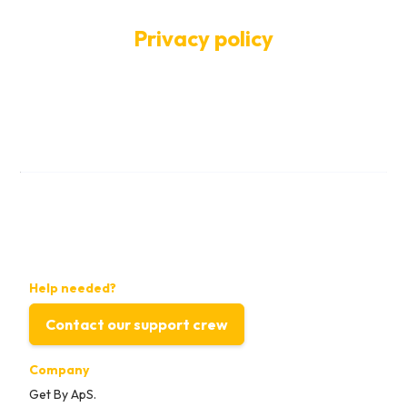
Privacy policy
Help needed?
Contact our support crew
Company
Get By ApS.